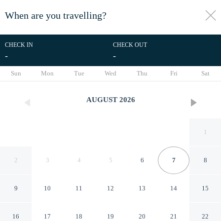
When are you travelling?
toggle
menu
CHECK IN
CHECK OUT
-
-
1/60
Sun
Mon
Tue
Wed
Thu
Fri
Sat
AUGUST
2026
1
2
3
4
5
6
7
8
9
10
11
12
13
14
15
The358 SORA
16
17
18
19
20
21
22