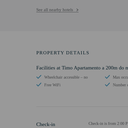
See all nearby hotels
PROPERTY DETAILS
Facilities at Timo Apartamento a 200m do 
Wheelchair accessible – no
Max occu
Free WiFi
Number o
Check-in
Check-in is from 2:00 P