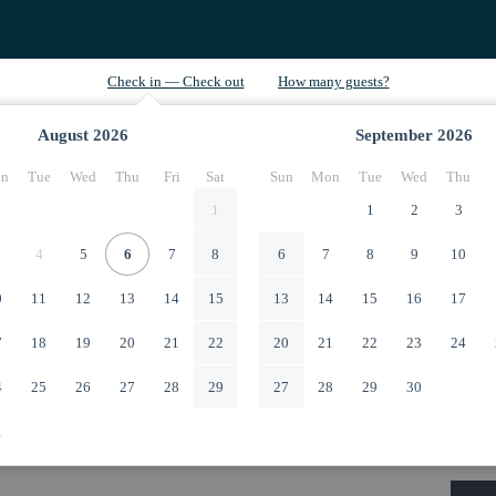
August
2026
September
2026
n
Tue
Wed
Thu
Fri
Sat
Sun
Mon
Tue
Wed
Thu
1
1
2
3
4
5
6
7
8
6
7
8
9
10
0
11
12
13
14
15
13
14
15
16
17
7
18
19
20
21
22
20
21
22
23
24
4
25
26
27
28
29
27
28
29
30
1