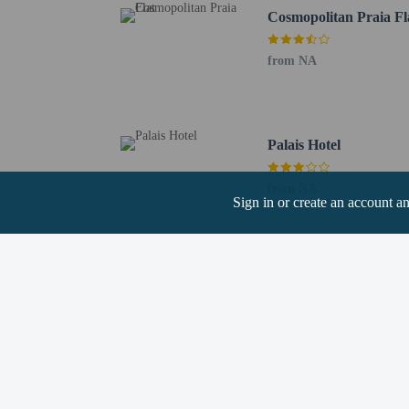
Cosmopolitan Praia Fl
from NA
Hotel policies
General
Professional pro
Palais Hotel
Property uses a p
No elevators
from NA
Sign in or create an account a
Pets
Service animals 
Service animals a
Pets allowed