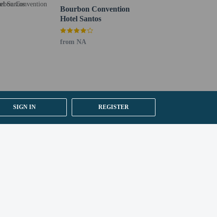
Bourbon Convention
Hotel Santos
from NA
SIGN IN
REGISTER