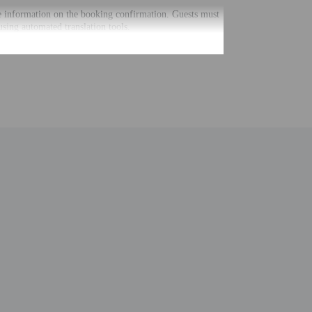
he information on the booking confirmation. Guests must
using automated translation tools.
uired at check-in for incidental charges
ial requests cannot be guaranteed
nging a portable detector with you on the trip