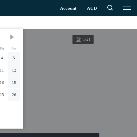
1/21
Fri
Sat
4
5
11
12
18
19
25
26