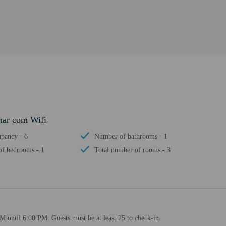
mar com Wifi
pancy - 6
Number of bathrooms - 1
f bedrooms - 1
Total number of rooms - 3
M until 6:00 PM. Guests must be at least 25 to check-in.