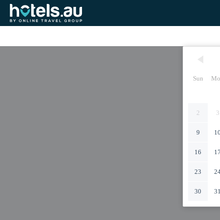
Sun
Mo
2
3
9
1
16
1
23
2
30
3