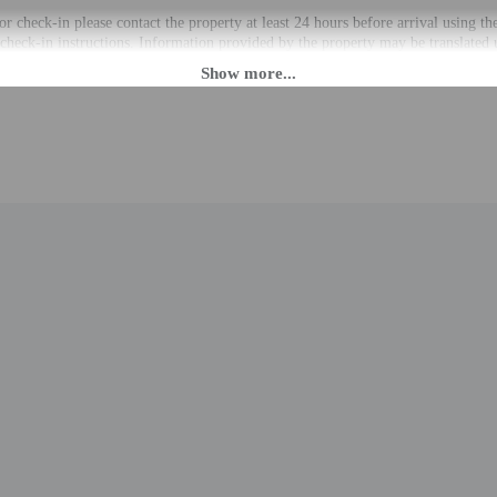
r check-in please contact the property at least 24 hours before arrival using t
 check-in instructions. Information provided by the property may be translated 
rges may apply and vary depending on property policy
 photo identification and a credit card, debit card, or cash deposit may be req
are subject to availability upon check-in and may incur additional charges; spec
epts credit cards
cated whether there is a carbon monoxide detector on the property; consider bri
cated whether there is a smoke detector on the property
professionally cleaned
to the nearest 0.1 mile and kilometer.
.2 km / 0.1 mi
 0.2 mi
km / 0.6 mi
d Garden - 1.1 km / 0.7 mi