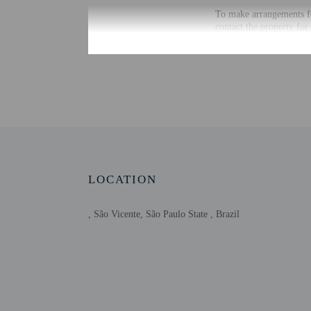
To make arrangements fo
contact the property for
Extra-person cha
Government-issued
Special requests 
This property acc
Host has not indi
Host has not indi
This property is 
LOCATION
, São Vicente, São Paulo State , Brazil
Other details
Distances are displayed 
Beach Edge Gardens - 0
Itarare Beach - 0.3 km /
José Menino Beach - 1 
Santos Municipal Orchi