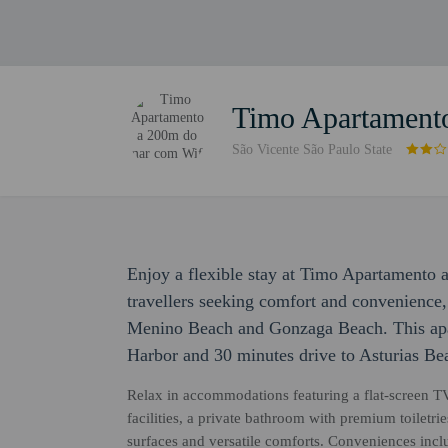
Timo Apartament
São Vicente São Paulo State
Enjoy a flexible stay at Timo Apartamento
travellers seeking comfort and convenience,
Menino Beach and Gonzaga Beach. This apar
Harbor and 30 minutes drive to Asturias Be
Relax in accommodations featuring a flat-screen TV
facilities, a private bathroom with premium toilet
surfaces and versatile comforts. Conveniences inclu