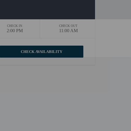
CHECK IN
CHECK OUT
2:00 PM
11:00 AM