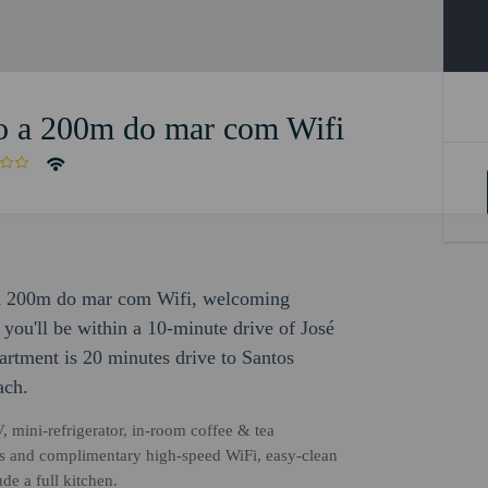
o a 200m do mar com Wifi
 a 200m do mar com Wifi, welcoming
 you'll be within a 10-minute drive of José
tment is 20 minutes drive to Santos
ach.
, mini-refrigerator, in-room coffee & tea
ries and complimentary high-speed WiFi, easy-clean
de a full kitchen.