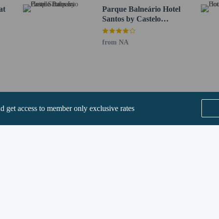
at
Parque Balneário Hotel
Santos by Castelo
Itaipava
from NA
perty host/manager
rofessional cleaning service
nd get access to member only exclusive rates
are allowed
re exempt from fees/restrictions
SEE ALL NEARBY
Home
FAQ's
About