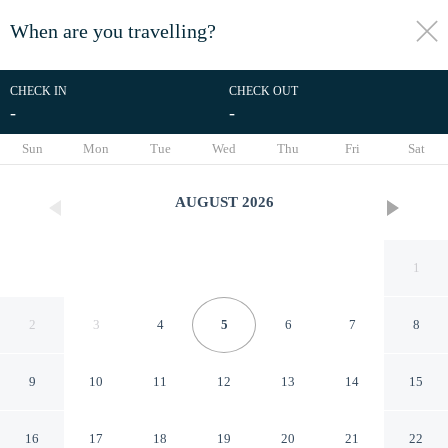
When are you travelling?
toggle
menu
CHECK IN
CHECK OUT
-
-
1/42
Sun
Mon
Tue
Wed
Thu
Fri
Sat
AUGUST
2026
1
2
3
4
5
6
7
8
9
10
11
12
13
14
15
Tomalt Hakata Hotel
16
17
18
19
20
21
22