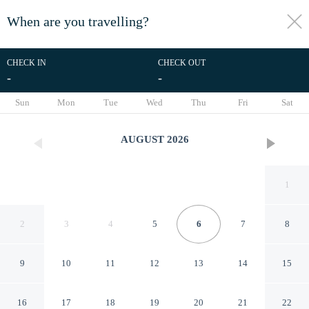
When are you travelling?
toggle
menu
CHECK IN
CHECK OUT
-
-
1/49
Sun
Mon
Tue
Wed
Thu
Fri
Sat
AUGUST
2026
1
2
3
4
5
6
7
8
9
10
11
12
13
14
15
TownePlace Suites by Marriott
16
17
18
19
20
21
22