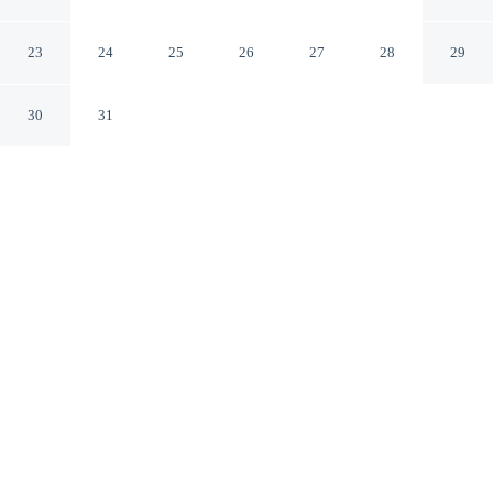
Columbus Hilliard
Hilliard Ohio
23
24
25
26
27
28
29
30
31
CHECK IN
CHECK OUT
3:00 PM
12:00 PM
Enjoy a flexible stay at TownePlace Suites by Marriott
Columbus Hilliard, welcoming travellers seeking
comfort and convenience, TownePlace Suites by Marriott
Columbus Hilliard is in the historical district, within a
15-minute drive of Hollywood Casino and Ohio State
University. This hotel is 25 minutes drive to
Schottenstein Center and 30 minutes drive to Ohio