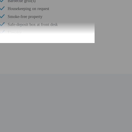
Barbecue grill(s)
Housekeeping on request
Smoke-free property
Safe-deposit box at front desk
Elevator
Self parking (surcharge)
Wheelchair accessible path of travel
24-hour business center
Total number of rooms - 115
Number of floors - 5
be translated using automated translation tools.