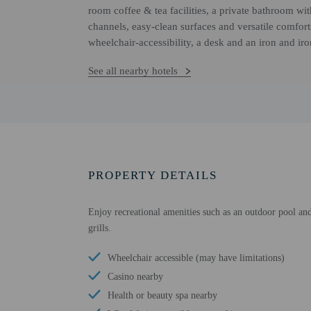
room coffee & tea facilities, a private bathroom wit
channels, easy-clean surfaces and versatile comfort
wheelchair-accessibility, a desk and an iron and ir
See all nearby hotels
PROPERTY DETAILS
Enjoy recreational amenities such as an outdoor pool and 
grills.
Wheelchair accessible (may have limitations)
Casino nearby
Health or beauty spa nearby