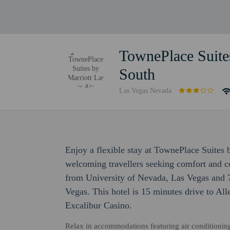
TownePlace Suites
South
Las Vegas Nevada
Enjoy a flexible stay at TownePlace Suites 
welcoming travellers seeking comfort and co
from University of Nevada, Las Vegas and 
Vegas. This hotel is 15 minutes drive to Al
Excalibur Casino.
Relax in accommodations featuring air conditioning,