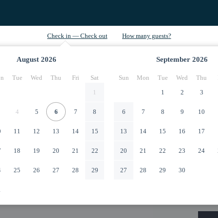
August
2026
September
2026
n
Tue
Wed
Thu
Fri
Sat
Sun
Mon
Tue
Wed
Thu
1
1
2
3
4
5
6
7
8
6
7
8
9
10
0
11
12
13
14
15
13
14
15
16
17
7
18
19
20
21
22
20
21
22
23
24
4
25
26
27
28
29
27
28
29
30
1