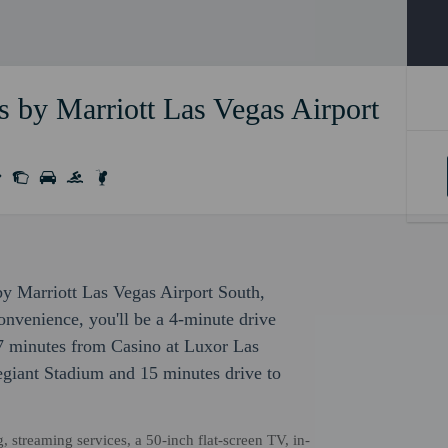
 by Marriott Las Vegas Airport
by Marriott Las Vegas Airport South,
nvenience, you'll be a 4-minute drive
7 minutes from Casino at Luxor Las
legiant Stadium and 15 minutes drive to
 streaming services, a 50-inch flat-screen TV, in-