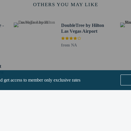
s Vegas Sign - 4.5 km / 2.8 mi
OTHERS YOU MAY LIKE
 Bay - 5.1 km / 3.1 mi
5.2 km / 3.3 mi
as Vegas - 5.3 km / 3.3 mi
 -
DoubleTree by Hilton
.4 km / 3.4 mi
Las Vegas Airport
n Center - 5.4 km / 3.4 mi
 / 3.5 mi
from NA
 km / 3.8 mi
 - 6.3 km / 3.9 mi
as - 6.3 km / 3.9 mi
t
6.3 km / 3.9 mi
ea
ter - 6.4 km / 4 mi
nd get access to member only exclusive rates
t (LAS) - 5.5 km / 3.4 mi
nderson Executive) - 10.1 km / 6.2 mi
Boulder City Municipal) - 35.6 km / 22.1 mi
SEE ALL NEARBY
or TownePlace Suites by Marriott Las Vegas Airport South is Harry Reid Intl. A
ee when occupying the parent or guardian's room, using existing bedding.
lcomes guests of all sexual orientations and gender identities (LGBTQ+ friendl