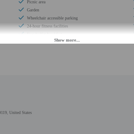
Picnic area
Garden
Wheelchair accessible parking
24-hour fitness facilities
Free buffet breakfast
Recycling
Free breakfast
Visual alarms in hallways
Coin laundry on site
24-hour front desk
9, United States
M until 2:00 AM. Guests must be at least 21 to check-in.
eet guests on arrival at the property. Information provided by the property may 