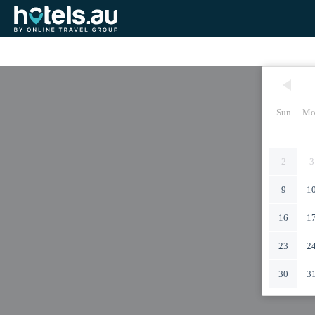
Sun
Mo
2
3
9
1
16
1
23
2
30
3