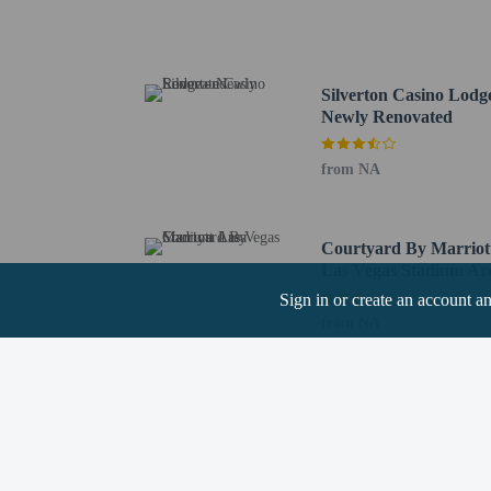
Welcome to Fabulous La
Shark Reef at Mandalay
Mandalay Bay Casino - 
University of Nevada, L
Silverton Casino Lodge
Mandalay Bay Beach - 5
Newly Renovated
Mandalay Bay Conventio
Bass Pro Shops - 5.7 km
from NA
Allegiant Stadium - 6.2
Thomas and Mack Center
Casino at Luxor Las Veg
Courtyard By Marriot
Michelob Ultra Arena - 
Las Vegas Stadium Ar
South Point Bowling Cen
Sign in or create an account a
The nearest airports are:
from NA
Harry Reid Intl. Airpor
Henderson, NV (HSH-He
Boulder City, NV (BLD-
The preferred airport f
Children stay fr
This property we