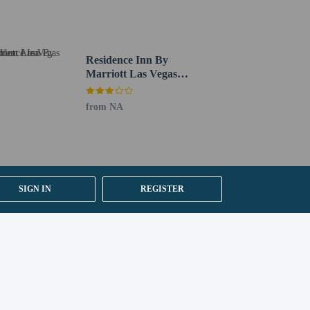
Residence Inn By
Marriott Las Vegas
Stadium Area
from NA
SIGN IN
REGISTER
irport (LAS).
y).