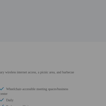
ry wireless internet access, a picnic area, and barbecue
Wheelchair-accessible meeting spaces/business
center
Daily