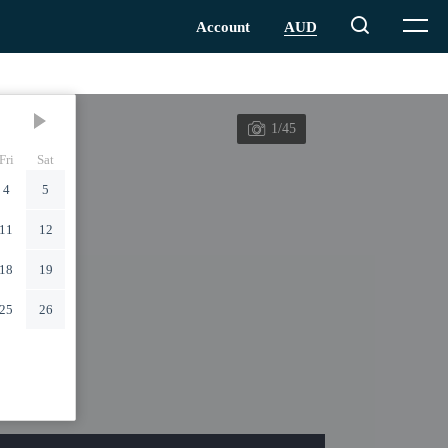
1/45
Fri
Sat
4
5
11
12
18
19
25
26