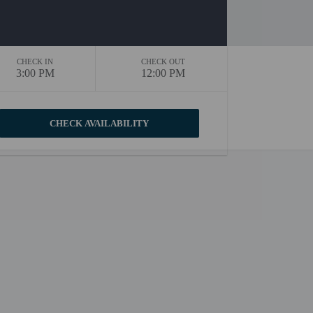
CHECK IN
CHECK OUT
3:00 PM
12:00 PM