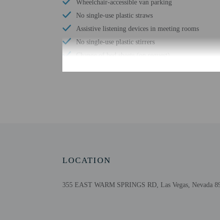
Wheelchair-accessible van parking
No single-use plastic straws
Assistive listening devices in meeting rooms
No single-use plastic stirrers
Change of bed sheets (on request)
Wheelchair-accessible registration desk
Wheelchair-accessible fitness center
Wheelchair-accessible pool
Free WiFi
Number of bars/lounges - 1
LOCATION
355 EAST WARM SPRINGS RD, Las Vegas, Nevada 8911
Check-in
Check-in is from 3:00 P
Front desk staff will gr