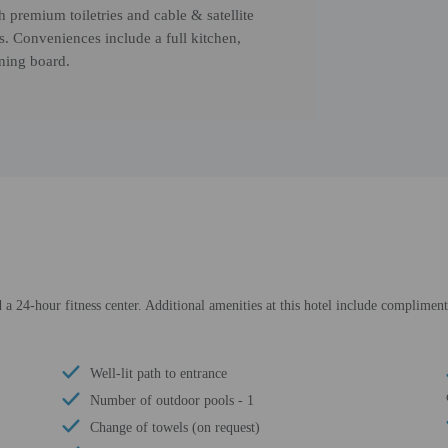
h premium toiletries and cable & satellite
s. Conveniences include a full kitchen,
oning board.
a 24-hour fitness center. Additional amenities at this hotel include complimenta
Well-lit path to entrance
Number of outdoor pools - 1
Change of towels (on request)