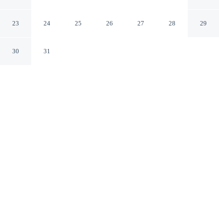
No.2
Tokyo Tokyo
23
24
25
26
27
28
29
30
31
CHECK IN
CHECK OUT
3:00 PM
10:00 AM
Discover a welcoming place to stay at Toyoko Inn
Asakusa Kuramae No.2, where comfort and convenience
come together, Toyoko Inn Asakusa Kuramae No.2 is
within a 5-minute drive of Sensoji Temple and Tokyo
Skytree. This hotel is 7 minutes drive to Tokyo Dome
and 10 minutes drive to Tokyo Imperial Palace.
Unwind and recharge with a flat-screen TV, complimentary high-