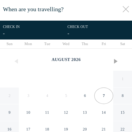
When are you travelling?
toggle
menu
CHECK IN
CHECK OUT
-
-
1/56
Sun
Mon
Tue
Wed
Thu
Fri
Sat
AUGUST
2026
1
2
3
4
5
6
7
8
9
10
11
12
13
14
15
Toyoko Inn Asakusa Kuramae
16
17
18
19
20
21
22