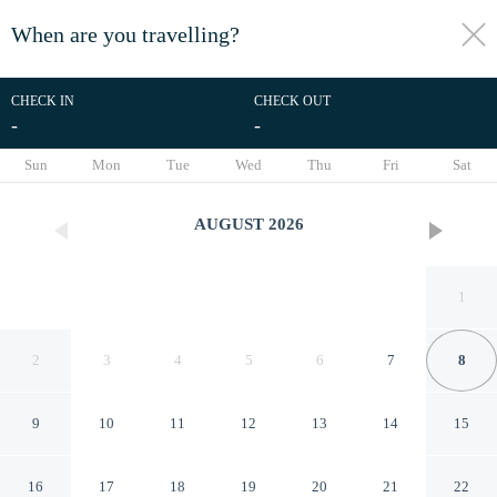
When are you travelling?
toggle
menu
CHECK IN
CHECK OUT
-
-
1/40
Sun
Mon
Tue
Wed
Thu
Fri
Sat
AUGUST
2026
1
2
3
4
5
6
7
8
9
10
11
12
13
14
15
Tra Lago e Cielo in Bellano
16
17
18
19
20
21
22