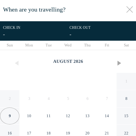
When are you travelling?
toggle
menu
CHECK IN
CHECK OUT
-
-
1/50
Sun
Mon
Tue
Wed
Thu
Fri
Sat
AUGUST
2026
1
2
3
4
5
6
7
8
9
10
11
12
13
14
15
Tru By Hilton Clearfield Hill
16
17
18
19
20
21
22