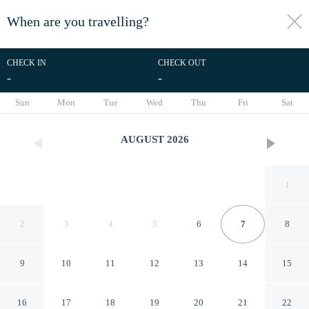
When are you travelling?
toggle
menu
CHECK IN
CHECK OUT
-
-
1/45
Sun
Mon
Tue
Wed
Thu
Fri
Sat
AUGUST
2026
1
2
3
4
5
6
7
8
9
10
11
12
13
14
15
Tru by Hilton Dallas
16
17
18
19
20
21
22