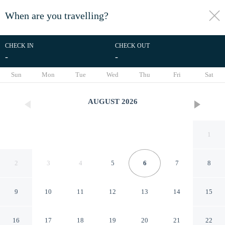
When are you travelling?
toggle
menu
CHECK IN
CHECK OUT
-
-
1/26
Sun
Mon
Tue
Wed
Thu
Fri
Sat
AUGUST
2026
1
2
3
4
5
6
7
8
9
10
11
12
13
14
15
Tru By Hilton Norfolk Airport
16
17
18
19
20
21
22