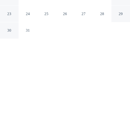
Norfolk Virginia
23
24
25
26
27
28
29
30
31
CHECK IN
CHECK OUT
4:00 PM
11:00 AM
Enjoy a flexible stay at Tru By Hilton Norfolk Airport,
welcoming travellers seeking comfort and convenience,
Tru By Hilton Norfolk Airport is a 5-minute drive from
Norfolk Premium Outlets and 8 minutes from Norfolk
Botanical Garden. This hotel is 15 minutes drive to
Norfolk State University and 20 minutes drive to Norfolk
Scope.
Relax in accommodations featuring streaming services,