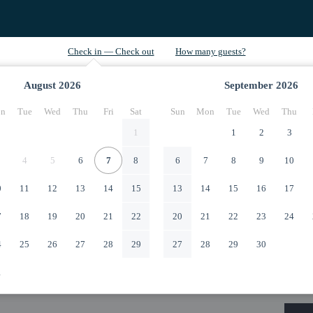
August
2026
September
2026
n
Tue
Wed
Thu
Fri
Sat
Sun
Mon
Tue
Wed
Thu
1
1
2
3
4
5
6
7
8
6
7
8
9
10
0
11
12
13
14
15
13
14
15
16
17
7
18
19
20
21
22
20
21
22
23
24
4
25
26
27
28
29
27
28
29
30
1