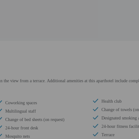
in the view from a terrace. Additional amenities at this aparthotel include compl
Health club
Coworking spaces
Change of towels (on
Multilingual staff
Designated smoking a
Change of bed sheets (on request)
24-hour fitness facili
24-hour front desk
Terrace
Mosquito nets