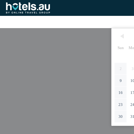
Sun
Mo
2
3
9
1
16
1
23
2
30
3