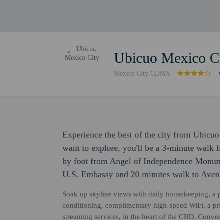
Ubicuo Mexico C
Mexico City CDMX
Experience the best of the city from Ubicuo 
want to explore, you'll be a 3-minute walk
by foot from Angel of Independence Monume
U.S. Embassy and 20 minutes walk to Aven
Soak up skyline views with daily housekeeping, a pr
conditioning, complimentary high-speed WiFi, a pr
streaming services, in the heart of the CBD. Conve