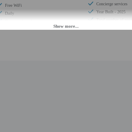
Concierge services
Free WiFi
Year Built - 2025
Daily
Total number of roo
Designated smoking areas
M until midnight. Guests must be at least 18 to check-in.
nsfers from the airport (surcharges may apply). To arrange pick-up, guests must 
he booking confirmation. Front desk staff will greet guests on arrival at the p
ed translation tools.
rges may apply and vary depending on property policy
 photo identification and a credit card, debit card, or cash deposit may be req
are subject to availability upon check-in and may incur additional charges; spec
epts credit cards and debit cards; cash is not accepted
s (including family gatherings, birthday parties and weddings) are allowed on s
d there is a carbon monoxide detector on the property