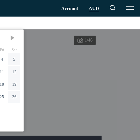
1/46
Fri
Sat
4
5
11
12
18
19
25
26