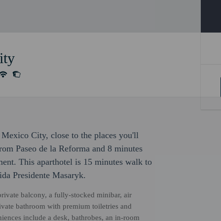
ity
Mexico City, close to the places you'll
 from Paseo de la Reforma and 8 minutes
nt. This aparthotel is 15 minutes walk to
ida Presidente Masaryk.
ivate balcony, a fully-stocked minibar, air
ivate bathroom with premium toiletries and
niences include a desk, bathrobes, an in-room