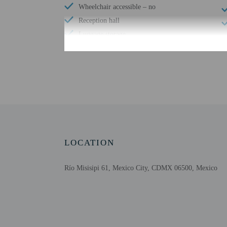
Wheelchair accessible – no
Reception hall
Luggage storage
Free breakfast
Check-in
Check-in is from 3:00 P
This property offers tra
contact information on t
LOCATION
translated using automat
Río Misisipi 61, Mexico City, CDMX 06500, Mexico
Extra-person cha
Government-issued
Special requests 
This property acc
Parties and event
Host has indicate