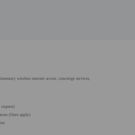
imentary wireless internet access, concierge services,
 request)
reas (fines apply)
ties