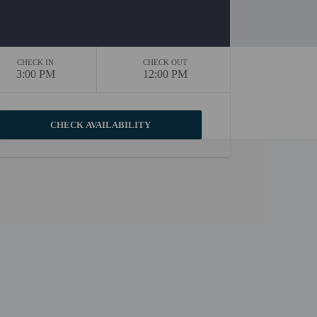
CHECK IN
CHECK OUT
3:00 PM
12:00 PM