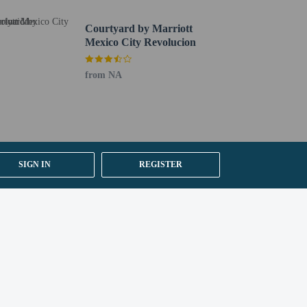
Courtyard by Marriott
Mexico City Revolucion
from NA
SIGN IN
REGISTER