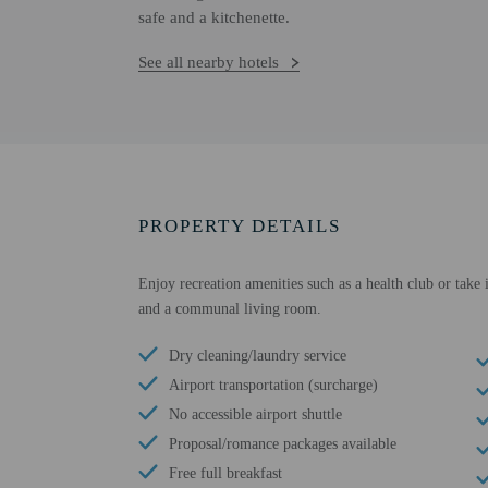
safe and a kitchenette.
See all nearby hotels
PROPERTY DETAILS
Enjoy recreation amenities such as a health club or take 
and a communal living room.
Dry cleaning/laundry service
Airport transportation (surcharge)
No accessible airport shuttle
Proposal/romance packages available
Free full breakfast