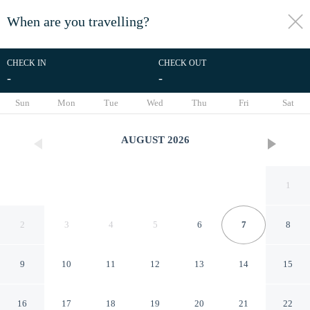
When are you travelling?
toggle
menu
CHECK IN
CHECK OUT
-
-
1/51
Sun
Mon
Tue
Wed
Thu
Fri
Sat
AUGUST
2026
1
2
3
4
5
6
7
8
9
10
11
12
13
14
15
Uday Residency A boutique
16
17
18
19
20
21
22