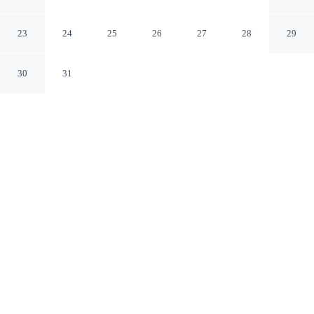
Hotel & Resort
Kichha Uttarakhand
23
24
25
26
27
28
29
30
31
CHECK IN
CHECK OUT
11:00 AM
12:00 PM
Take time to unwind at Uday Residency A boutique
Hotel & Resort, with comfort and wellness at the heart
of every stay, Uday Residency A boutique Hotel &
Resort is in a national park, a 4-minute drive from
Gandhi Park and 7 minutes from Atariya Temple. This
hotel is 20 minutes drive to Moteshwar Mahadeva
Temple and 25 minutes drive to Gaula River.