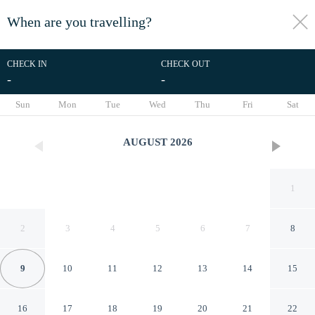
When are you travelling?
toggle
menu
CHECK IN
CHECK OUT
-
-
1/35
Sun
Mon
Tue
Wed
Thu
Fri
Sat
AUGUST
2026
1
2
3
4
5
6
7
8
9
10
11
12
13
14
15
Villas el Paraíso, El Rollo
16
17
18
19
20
21
22