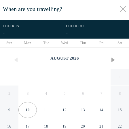
When are you travelling?
toggle
menu
CHECK IN
CHECK OUT
-
-
1/10
Sun
Mon
Tue
Wed
Thu
Fri
Sat
AUGUST
2026
1
2
3
4
5
6
7
8
9
10
11
12
13
14
15
VIP Dream Suite Residence
16
17
18
19
20
21
22