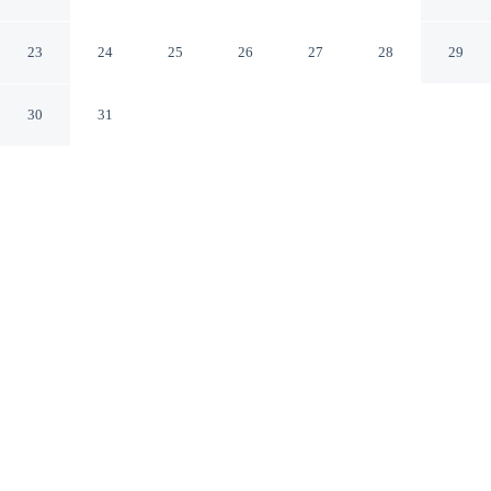
Krabi
Krabi Krabi
23
24
25
26
27
28
29
30
31
CHECK IN
CHECK OUT
2:00 PM
2:00 PM
Make the most of your seaside escape at VIP Dream
Suite Residence Krabi, perfectly placed for sun, sand and
sea, you'll be within a 15-minute drive of Tubkaek Beach
and Khlong Muang Beach. This villa is 35 minutes drive
to Ao Nang Beach and 25 minutes drive to Nopparat
Thara Beach.
Wake up to ocean breezes with a private pool, a flat-screen TV,