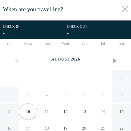
When are you travelling?
toggle
menu
CHECK IN
CHECK OUT
-
-
1/52
Sun
Mon
Tue
Wed
Thu
Fri
Sat
AUGUST
2026
1
2
3
4
5
6
7
8
9
10
11
12
13
14
15
Vista Castillo Hotel
16
17
18
19
20
21
22