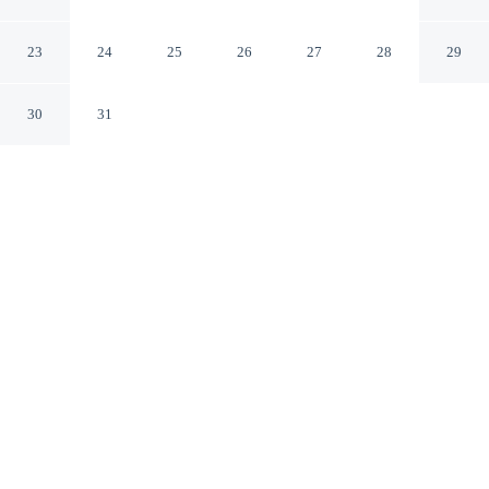
Golfito puntarenas
23
24
25
26
27
28
29
30
31
CHECK IN
CHECK OUT
2:00 PM
11:00 AM
Discover a welcoming place to stay at Vista Castillo
Hotel, where comfort and convenience come together,
Vista Castillo Hotel is a 1-minute drive from Golfo
Dulce and 7 minutes from Refugio Nacional de Fauna
Silvestre Golfito. This hotel is 10 minutes drive to
Fortunato Atencio Stadium and 10 minutes drive to Port
Captain.
Unwind and recharge with a private bathroom with premium