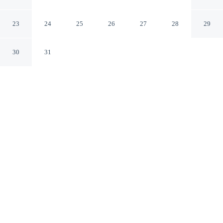
Tyne
Newcastle-upon-Tyne England
23
24
25
26
27
28
29
30
31
CHECK IN
CHECK OUT
2:00 PM
10:00 AM
Whether you're visiting for business or leisure, Watergate
in Newcastle Upon Tyne offers a relaxing base for your
stay, you'll be within a 5-minute drive of Quayside and
St. James' Park. This apartment is 3 minutes drive to
Utilita Arena Newcastle and 40 minutes drive to
Beamish Open Air Museum.
Our spacious rooms feature mini-refrigerator, complimentary high-