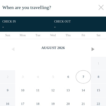
When are you travelling?
toggle
menu
CHECK IN
CHECK OUT
-
-
1/17
Sun
Mon
Tue
Wed
Thu
Fri
Sat
AUGUST
2026
1
2
3
4
5
6
7
8
9
10
11
12
13
14
15
Watergate in Newcastle Upon
16
17
18
19
20
21
22