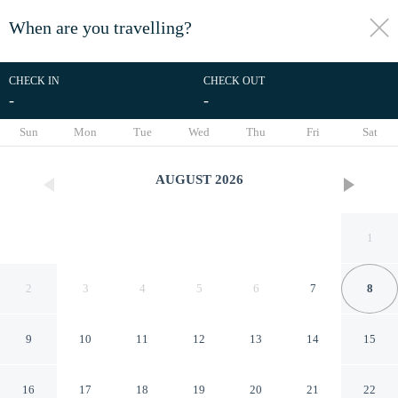
When are you travelling?
toggle
menu
CHECK IN
CHECK OUT
-
-
1/174
Sun
Mon
Tue
Wed
Thu
Fri
Sat
AUGUST
2026
1
2
3
4
5
6
7
8
9
10
11
12
13
14
15
Winery Hotel 1870
16
17
18
19
20
21
22