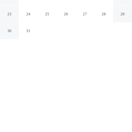
Scarborough England
23
24
25
26
27
28
29
30
31
CHECK IN
CHECK OUT
3:00 PM
10:00 AM
Enjoy a flexible stay at Woodside, welcoming travellers
seeking comfort and convenience, you'll be a 5-minute
drive from North York Moors National Park and 6
minutes from Scarborough Open Air Theatre. This
cottage is 9 minutes drive to South Bay Beach and 35
minutes drive to Filey Beach.
Relax in accommodations featuring mini-refrigerator,
complimentary high-speed WiFi and a private bathroom with