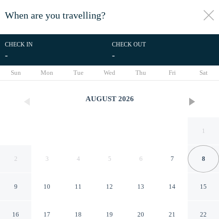
When are you travelling?
toggle
menu
CHECK IN
CHECK OUT
-
-
1/18
Sun
Mon
Tue
Wed
Thu
Fri
Sat
AUGUST
2026
1
2
3
4
5
6
7
8
9
10
11
12
13
14
15
Woodside
16
17
18
19
20
21
22