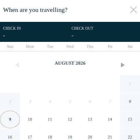
When are you travelling?
toggle
menu
CHECK IN
CHECK OUT
-
-
1/52
Sun
Mon
Tue
Wed
Thu
Fri
Sat
AUGUST
2026
1
2
3
4
5
6
7
8
9
10
11
12
13
14
15
Yi Shu Jing Pin Holiday Hotel
16
17
18
19
20
21
22