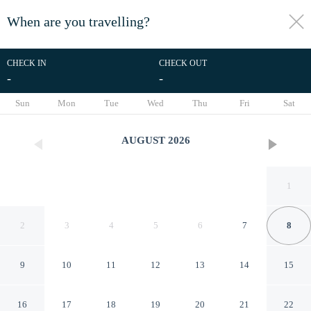
When are you travelling?
toggle
menu
CHECK IN
CHECK OUT
-
-
1/209
Sun
Mon
Tue
Wed
Thu
Fri
Sat
AUGUST
2026
1
2
3
4
5
6
7
8
9
10
11
12
13
14
15
Zoera Suites by Ethos
16
17
18
19
20
21
22